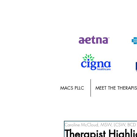
MACS PLLC
MEET THE THERAPIS
Caroline McCloud, MSW, LCSW, BCD
Therapist Highli