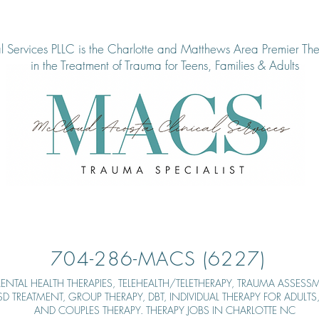
 Services PLLC is the Charlotte and Matthews Area Pre
mier The
in the Treatment of Tra
uma for Teens, Families & Adults
704-286-MACS (6227)
ENTAL HEALTH THERAPIES,
TELEHEALTH/TELETHERAPY, TRAUMA ASSESSM
TSD TREATMENT, GROUP THERAPY,
DBT, INDIVIDUAL THERAPY FOR ADULT
AND COUPLES THERAPY. THERAPY JOBS IN CHARLOTTE NC