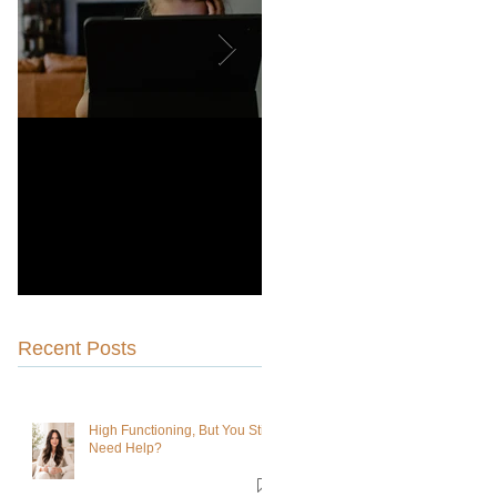
Why Choosing a
Is Dialectical Behavioral
Therapist-Owned Practice
Therapy Right for You?
Is Better for You Than a
Venture Capitalist-Owned
Practice
Recent Posts
High Functioning, But You Still
Need Help?