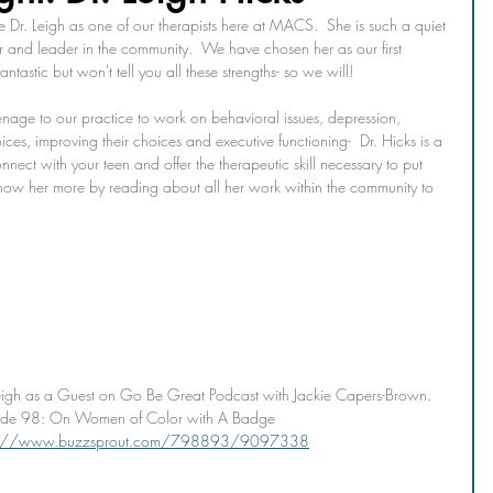
Dr. Leigh as one of our therapists here at MACS.  She is such a quiet 
r and leader in the community.  We have chosen her as our first 
ntastic but won't tell you all these strengths- so we will!
eenage to our practice to work on behavioral issues, depression, 
ces, improving their choices and executive functioning-  Dr. Hicks is a 
nnect with your teen and offer the therapeutic skill necessary to put 
know her more by reading about all her work within the community to 
eigh as a Guest on Go Be Great Podcast with Jackie Capers-Brown. 
ode 98: On Women of Color with A Badge 
s://www.buzzsprout.com/798893/9097338