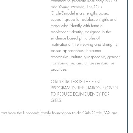
treatment to promote Resiliency in Girls 
and Young Women. The Girls 
Circle®model is a strengths-based 
support group for adolescent girls and 
those who identify with female 
adolescent identity, designed in the 
evidence-based principles of 
motivational interviewing and strengths 
based approaches, is trauma 
responsive, culturally responsive, gender 
transformative, and utilizes restorative 
practices.
GIRLS CIRCLE® IS THE FIRST 
PROGRAM IN THE NATION PROVEN 
TO REDUCE DELINQUENCY FOR 
GIRLS. 
grant from the Lipscomb Family Foundation to do Girls Circle. We are 