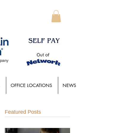
OFFICE LOCATIONS
NEWS
Featured Posts