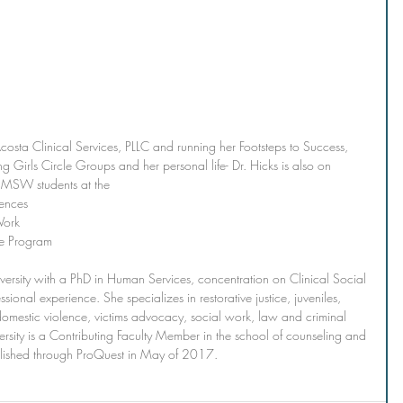
osta Clinical Services, PLLC and running her Footsteps to Success, 
g Girls Circle Groups and her personal life- Dr. Hicks is also on 
g MSW students at the 
iences
Work 
e Program
ersity with a PhD in Human Services, concentration on Clinical Social 
ional experience. She specializes in restorative justice, juveniles, 
 domestic violence, victims advocacy, social work, law and criminal 
versity is a Contributing Faculty Member in the school of counseling and 
blished through ProQuest in May of 2017.