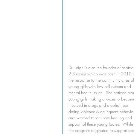
Dr. Leigh is also the founder of Footste
2 Success which was born in 2010 i
the response to the community crisis of
young girls with low self esteem and 
mental health issues.  She noticed mo
young girls making choices to becom
involved in drugs and alcohol, sex, 
dating violence & delinquent behavio
and wanted to facilitate healing and 
support of these young ladies.  While
the program originated to support an