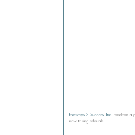
Footsteps 2 Success, Inc.
 received a 
now taking referrals.