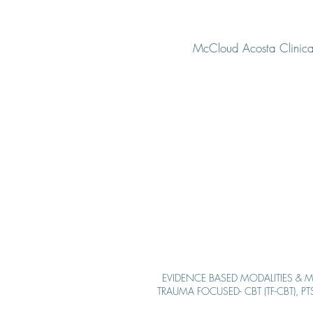
McCloud Acosta Clinical
EVIDENCE BASED MODALITIE
S & M
TRAUMA FOCUSED- CBT (TF-CBT), P