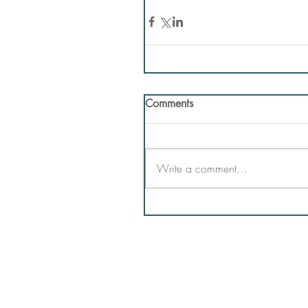
Comments
Write a comment...