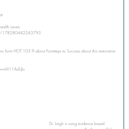
 
at 
ealth issues.  
ups/178280442243793
iew form HOT 103.9 about Footsteps to Success about this restorative 
v=rnM11AslUJo
Dr. Leigh is using evidence based 