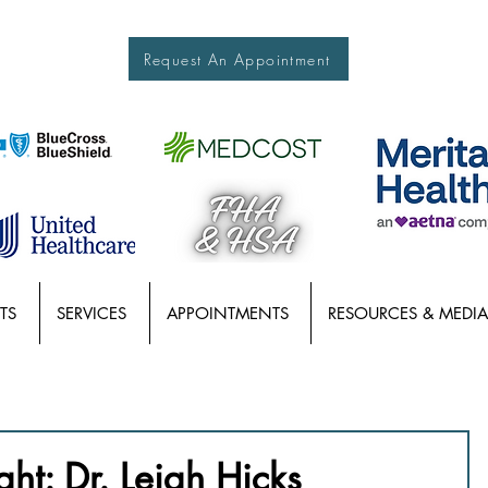
Request An Appointment
TS
SERVICES
APPOINTMENTS
RESOURCES & MEDIA
ght: Dr. Leigh Hicks