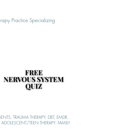
rapy Practice Specializing
FREE
FREE
NERVOUS SYSTEM
NERVOUS SYSTEM
QUIZ
QUIZ
ENTS, TRAUMA THERAPY, DBT, EMDR,
S, ADOLESCENT/TEEN THERAPY, FAMILY