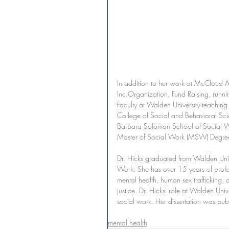
In addition to her work at McCloud Ac
Inc Organization, Fund Raising, runnin
Faculty at Walden University teachin
College of Social and Behavioral Sc
Barbara Solomon School of Social 
Master of Social Work (MSW) Degre
Dr. Hicks graduated from Walden Univ
Work. She has over 15 years of profess
mental health, human sex trafficking,
justice. Dr. Hicks' role at Walden Uni
social work. Her dissertation was pu
mental health