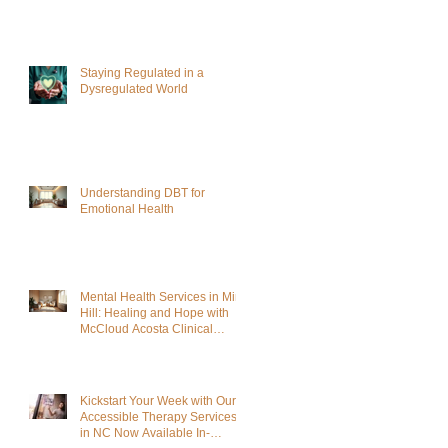
Staying Regulated in a
Dysregulated World
Understanding DBT for
Emotional Health
Mental Health Services in Mint
Hill: Healing and Hope with
McCloud Acosta Clinical
Services
Kickstart Your Week with Our
Accessible Therapy Services
in NC Now Available In-