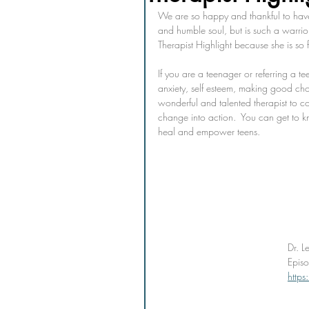
We are so happy and thankful to have 
and humble soul, but is such a warrio
Therapist Highlight because she is so fa
If you are a teenager or referring a t
anxiety, self esteem, making good choi
wonderful and talented therapist to co
change into action.  You can get to 
heal and empower teens. 
Dr. L
Epis
http