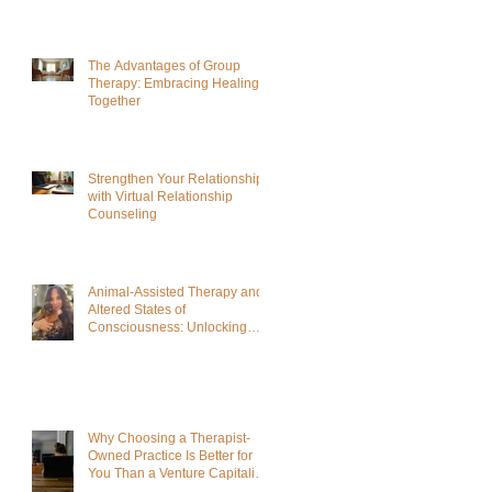
Person and Virtual
The Advantages of Group
Therapy: Embracing Healing
Together
Strengthen Your Relationship
with Virtual Relationship
Counseling
Animal-Assisted Therapy and
Altered States of
Consciousness: Unlocking
Deeper Healing
Why Choosing a Therapist-
Owned Practice Is Better for
You Than a Venture Capitalist-
Owned Practice