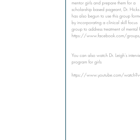
mentor girls and prepare them for a 
scholarship based pageant, Dr. Hicks
has also begun to use this group form
by incorporating a clinical skill focus 
group to address treatment of mental h
https://www.facebook.com/gro
You can also watch Dr. Leigh's interv
program for girls
https://www.youtube.com/watch?