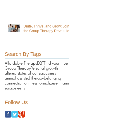
Unite, Thrive, and Grow: Join
the Group Therapy Revolution!
Search By Tags
Affordable Therapy
DBT
Find your tribe
Group Therapy
Personal growth
altered states of consciousness
animal assisted therapy
belonging
connection
lonliness
normalize
self harm
suicide
teens
Follow Us