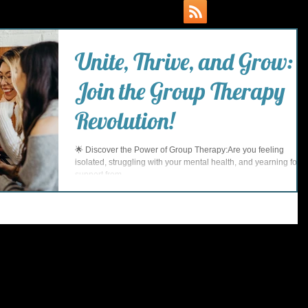
Unite, Thrive, and Grow:
Join the Group Therapy
Revolution!
🌟 Discover the Power of Group Therapy:Are you feeling
isolated, struggling with your mental health, and yearning for
support from...