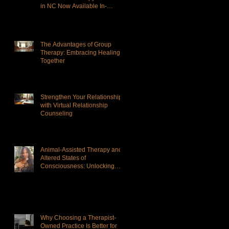
in NC Now Available In-
Person and Virtual
The Advantages of Group
Therapy: Embracing Healing
Together
Strengthen Your Relationship
with Virtual Relationship
Counseling
Animal-Assisted Therapy and
Altered States of
Consciousness: Unlocking
Deeper Healing
Why Choosing a Therapist-
Owned Practice Is Better for