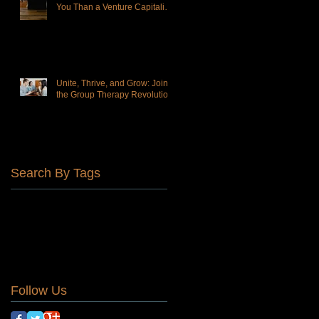
You Than a Venture Capitalist-
Owned Practice
Unite, Thrive, and Grow: Join
the Group Therapy Revolution!
Search By Tags
Affordable Therapy
DBT
Find your tribe
Group Therapy
Personal growth
altered states of consciousness
animal assisted therapy
belonging
connection
lonliness
normalize
self harm
suicide
teens
Follow Us