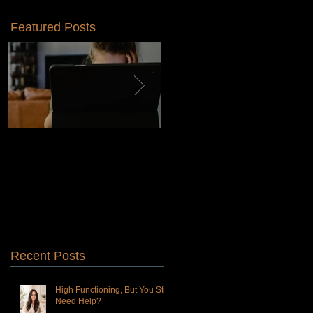
Featured Posts
Why Choosing a
Is Dialectical Behavioral
Therapist-Owned Practice
Therapy Right for You?
Is Better for You Than a
Venture Capitalist-Owned
Practice
Recent Posts
High Functioning, But You Still
Need Help?