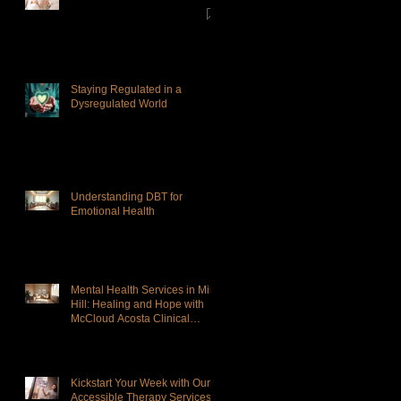
Staying Regulated in a
Dysregulated World
Understanding DBT for
Emotional Health
Mental Health Services in Mint
Hill: Healing and Hope with
McCloud Acosta Clinical
Services
Kickstart Your Week with Our
Accessible Therapy Services