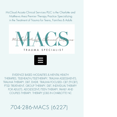
McCloud Acosta Clinical Services PLLC is the Charlotte and
Matthews Area Pre
mier Therapy Practice Specializing
in the Treatment of Tra
uma for Teens, Families & Adults
EVIDENCE BASED MODALITIE
S & MENTAL HEALTH
THERAPIES,
TELEHEALTH/TELETHERAPY, TRAUMA ASSESSMENTS,
TRAUMA THERAPY, DBT, EMDR, TRAUMA FOCUSED- CBT (TF-CBT),
PTSD TREATMENT, GROUP THERAPY,
DBT, INDIVIDUAL THERAPY
FOR ADULTS, ADOLESCENT/TEEN THERAPY, FAMILY AND
COUPLES THERAPY. THERAPY JOBS IN CHARLOTTE NC
704-286-MACS (6227)