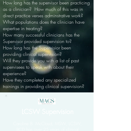
How long has the supervisor been practicing
as a clinician? How much of this was in
direct practice verses adminstrative work?
What populations does the clinician have
expertise in treating?
How many successful clinicians has the
Supervisor provided supervision to?
How long has the Supervisior been
providing clinical supervision?
Will they provide you with a list of past
supervisees to speak with about their
experience?
Have they completed any specialized
trainings in providing clinical supervision?
LCSW Supervision
Caroline B. McCloud, MSW, LCSW,
BCD has over 25 years of clinical