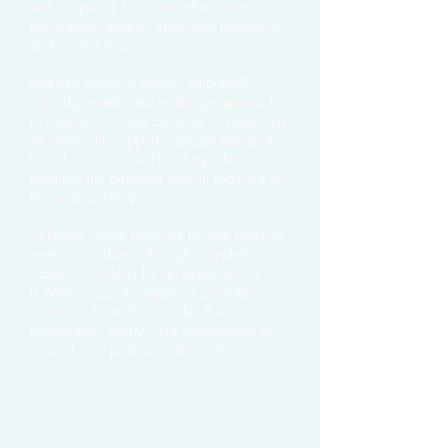
with a special focus on adolescents
navigating identity, emotional regulation,
and trauma recovery.
Marissa brings a deeply empathetic,
nonjudgmental, and relational approach
to supervision. She believes in balancing
structure with support, offering practical
tools for clinical skill-building while
nurturing the personal growth required to
thrive as a therapist.
Whether you're pursuing private practice,
seeking guidance through complex
cases, or looking for an experienced
LCMHC clinical supervisor in North
Carolina, Marissa provides the
knowledge, clarity, and compassion to
support your professional journey.