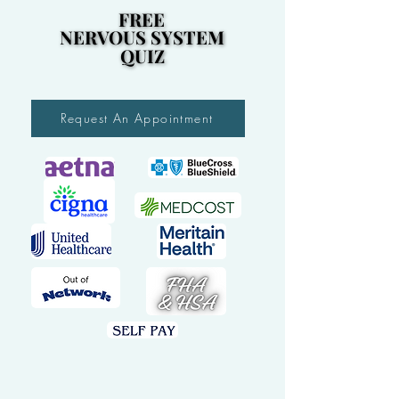
FREE
FREE
NERVOUS SYSTEM
NERVOUS SYSTEM
QUIZ
QUIZ
Request An Appointment