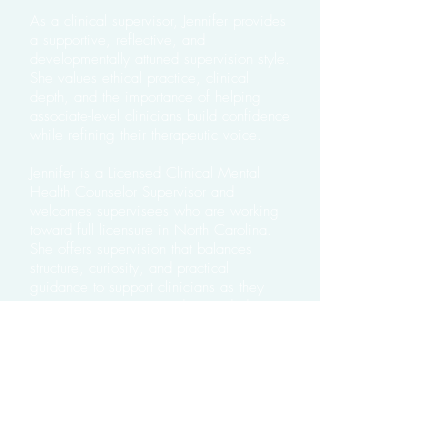
As a clinical supervisor, Jennifer provides
a supportive, reflective, and
developmentally attuned supervision style.
She values ethical practice, clinical
depth, and the importance of helping
associate-level clinicians build confidence
while refining their therapeutic voice.
Jennifer is a Licensed Clinical Mental
Health Counselor Supervisor and
welcomes supervisees who are working
toward full licensure in North Carolina.
She offers supervision that balances
structure, curiosity, and practical
guidance to support clinicians as they
grow into competent and grounded
professionals.