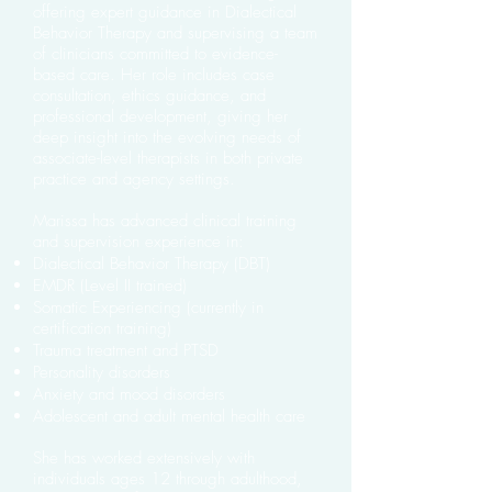
offering expert guidance in Dialectical
Behavior Therapy and supervising a team
of clinicians committed to evidence-
based care. Her role includes case
consultation, ethics guidance, and
professional development, giving her
deep insight into the evolving needs of
associate-level therapists in both private
practice and agency settings.
Marissa has advanced clinical training
and supervision experience in:
Dialectical Behavior Therapy (DBT)
EMDR (Level II trained)
Somatic Experiencing (currently in
certification training)
Trauma treatment and PTSD
Personality disorders
Anxiety and mood disorders
Adolescent and adult mental health care
She has worked extensively with
individuals ages 12 through adulthood,