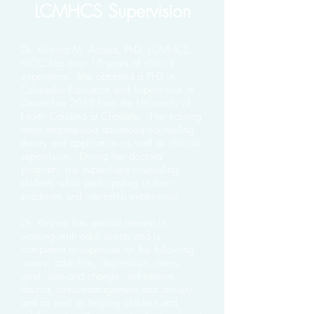
LCMHCS Supervision
Dr. Kristina M. Acosta, PhD, LCMHCS,
NCC has over 15 years of clinical
experience. She obtained a PhD in
Counselor Education and Supervision in
December 2013 from the University of
North Carolina at Charlotte. Her training
there emphasized advanced counseling
theory and application as well as clinical
supervision. During her doctoral
program, she supervised counseling
students while participating in their
practicum and internship experience.
Dr. Kristina has special interest in
working with adult clients and is
competent to supervise on the following
issues: addiction, depression, stress,
grief, loss and change, self-esteem,
trauma, stress-management and anxiety,
and as well as helping children and