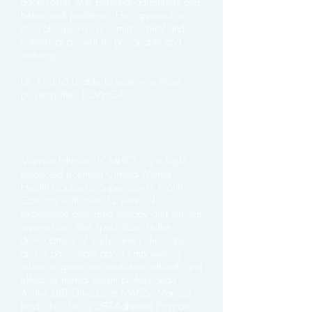
adolescents with personal adjustment and
behavioral problems. Her approach to
clinical supervision is multicultural and
contextual as well as personable and
nurturing.
Dr. Kristina is able to supervise those
pursuing their LCMHCA.
Marissa Johnson, LCMHCS, is a highly
respected Licensed Clinical Mental
Health Counselor Supervisor in North
Carolina with over 12 years of
experience providing therapy and clinical
supervision. She specializes in the
development of early-career clinicians
and is passionate about empowering
others to grow into confident, ethical, and
effective mental health professionals.
As the DBT Director at MACS, Marissa
leads the clinic’s DBT-Adherent Program,