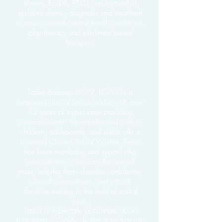
trauma, EMDR, PTSD, involvement of
resistant clients, diagnosis and treatment
of most common mental health conditions,
play therapy and evidence based
therapies.
Tasha Boileau, MSW, LCSW
is a
seasoned clinical social worker with over
12 years of experience providing
compassionate, trauma-informed care to
children, adolescents, and adults. As a
Licensed Clinical Social Worker, Tasha
has been mentoring and supervising
associate-level clinicians for several
years, helping them develop confidence,
clinical competence, and ethical
decision-making in the field of social
work.
Tasha is especially passionate about
supporting LCSWAs as they transition into