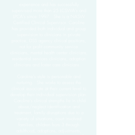
experience and has successfully
supervised more than 25 LCSWA's and
LPCA's since 1997. She is a NASW
Certified Clinical Supervisor. Caroline
has provided both individual and group
supervision to clinicians in private
practice, DSS agency clinical positions,
not for profit community service
clinicians, mental health center clinicians,
residential services clinicians, adoption
clinicians and foster care clinicians.
Caroline's style is personable and
nurturing. She works to assess the
clinical associate at their current level to
develop their individual supervision plan.
Caroline's clinical strengths lie in child
abuse/neglect identification and
treatment, family disruptions due to a
variety of situations, court involved
families, children from 3 through
adulthood, adoptions, adjustments,