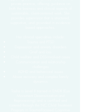
private practice, offering guidance on
both the business and clinical aspects of
sustainable, client-centered work. She
provides supervision that is structured,
supportive, and grounded in evidence-
based approaches.
Her clinical specialties include:
Trauma and PTSD
Depression and anxiety disorders
Grief and loss
Child welfare and DSS-involved cases
Communication and relationship
challenges
ADHD and behavioral issues
Abuse recovery and complex family
dynamics
Tasha is Level II trained in EMDR (Eye
Movement Desensitization and
Reprocessing) and is certified and
rostered through the NC Child Treatment
Program in Trauma-Focused Cognitive