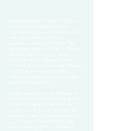
Jennifer Macchia, LCMHCS, NCC is a
Licensed Clinical Mental Health
Counselor Supervisor in North Carolina
with over a decade of clinical
experience working with adults. She
earned her Master’s degree in Clinical
Mental Health Counseling and a
Certificate in Play Therapy from the
University of North Carolina at Charlotte
in 2013 and brings a thoughtful,
integrative perspective to both therapy
and clinical supervision.
Jennifer specializes in the treatment of
grief and loss and trauma, and also has
extensive experience working with
anxiety, ADHD, bipolar disorder, and
depression. She is advanced trained in
Eye Movement Desensitization and
Reprocessing (EMDR), an evidence-