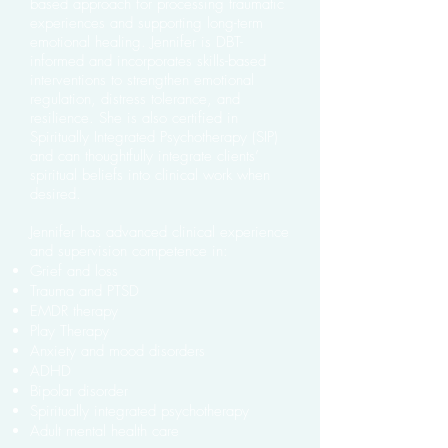
based approach for processing traumatic
experiences and supporting long-term
emotional healing. Jennifer is DBT-
informed and incorporates skills-based
interventions to strengthen emotional
regulation, distress tolerance, and
resilience. She is also certified in
Spiritually Integrated Psychotherapy (SIP)
and can thoughtfully integrate clients’
spiritual beliefs into clinical work when
desired.
Jennifer has advanced clinical experience
and supervision competence in:
Grief and loss
Trauma and PTSD
EMDR therapy
Play Therapy
Anxiety and mood disorders
ADHD
Bipolar disorder
Spiritually integrated psychotherapy
Adult mental health care