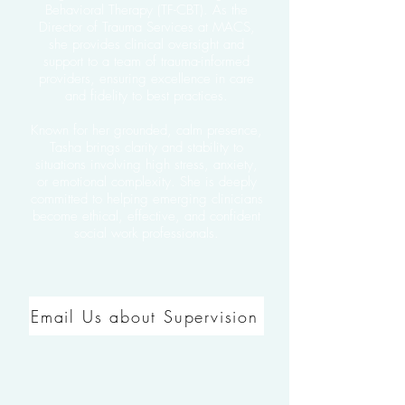
Behavioral Therapy (TF-CBT). As the
Director of Trauma Services at MACS,
she provides clinical oversight and
support to a team of trauma-informed
providers, ensuring excellence in care
and fidelity to best practices.
Known for her grounded, calm presence,
Tasha brings clarity and stability to
situations involving high stress, anxiety,
or emotional complexity. She is deeply
committed to helping emerging clinicians
become ethical, effective, and confident
social work professionals.
Email Us about Supervision