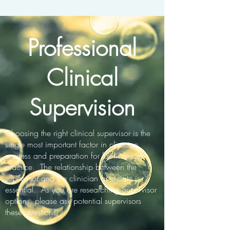
Professional
Clinical
Supervision
Choosing the right clinical supervisor is the
single most important factor in clinician
success and preparation for full licensure
practice. The relationship between the
supervisor and the clinician associate is
essential. As you are researching Supervisor
options, please ask potential supervisors
these questions: