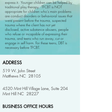
express it. Younger children can be helped by
traditional play therapy. TFCBT is NOT
appropriate for children who's main problems
are conduct disorders or behavioral issues that
were present before the trauma, suspected
trauma where the client has not yet
disclosed, active substance abusers, people
who refuse or incapable of expressing their
trauma, and teens who run away, cut or
engage in self harm. For these teens, DBT is
necessary before TFCBT.
ADDRESS
519 W. John Street
Matthews NC 28105
4520 Mint Hill Village Lane, Suite 204
Mint Hill NC 28227
BUSINESS OFFICE HOURS