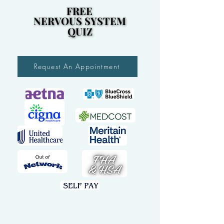
FREE
FREE
NERVOUS SYSTEM
NERVOUS SYSTEM
QUIZ
QUIZ
Request An Appointment