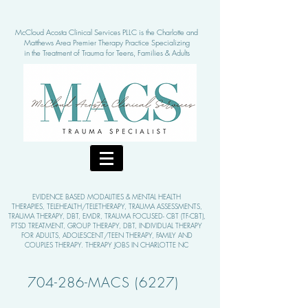
McCloud Acosta Clinical Services PLLC is the Charlotte and
Matthews Area Pre
mier Therapy Practice Specializing
in the Treatment of Tra
uma for Teens, Families & Adults
EVIDENCE BASED MODALITIE
S & MENTAL HEALTH
THERAPIES,
TELEHEALTH/TELETHERAPY, TRAUMA ASSESSMENTS,
TRAUMA THERAPY, DBT, EMDR, TRAUMA FOCUSED- CBT (TF-CBT),
PTSD TREATMENT, GROUP THERAPY,
DBT, INDIVIDUAL THERAPY
FOR ADULTS, ADOLESCENT/TEEN THERAPY, FAMILY AND
COUPLES THERAPY. THERAPY JOBS IN CHARLOTTE NC
704-286-MACS (6227)