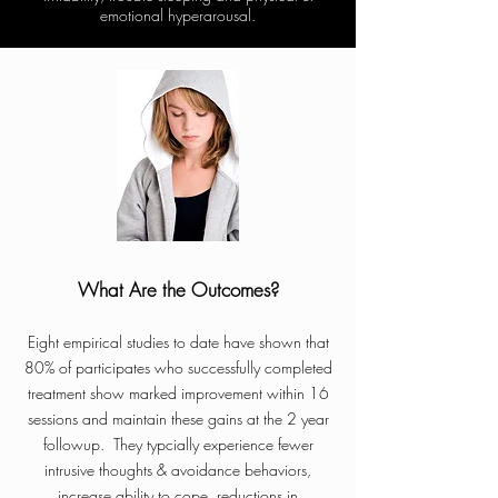
emotional hyperarousal.
What Are the Outcomes?
Eight empirical studies to date have shown that
80% of participates who successfully completed
treatment show marked improvement within 16
sessions and maintain these gains at the 2 year
followup. They typcially experience fewer
intrusive thoughts & avoidance behaviors,
increase ability to cope, reductions in