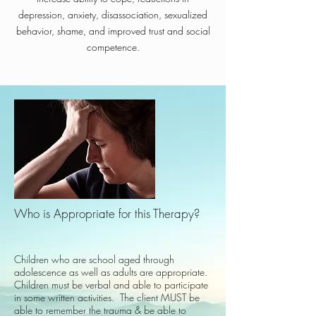
depression, anxiety, disassociation, sexualized
behavior, shame, and improved trust and social
competence.
Who is Appropriate for this Therapy?​
Children who are school aged through
adolescence as well as adults are appropriate.
Children must be verbal and able to participate
in some written activities. The client MUST be
able to remember the trauma & be able to