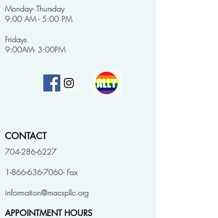
Monday- Thursday
9:00 AM - 5:00 PM
Fridays
9:00AM- 3:00PM
CONTACT
704-286-6227
1-866-636-7060
- Fax
information@macspllc.org
APPOINTMENT HOURS