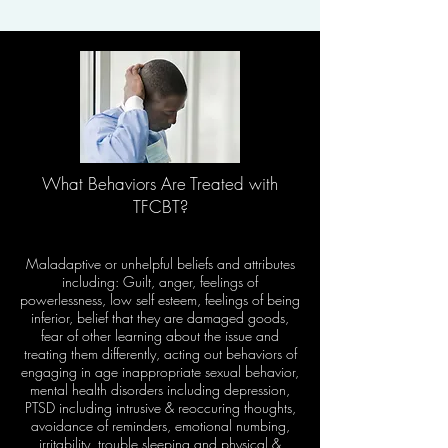
What Behaviors Are Treated with
TFCBT?​
​Maladaptive or unhelpful beliefs and attributes
including: Guilt, anger, feelings of
powerlessness, low self esteem, feelings of being
inferior, belief that they are damaged goods,
fear of other learning about the issue and
treating them differently, acting out behaviors of
engaging in age inappropriate sexual behavior,
mental health disorders including depression,
PTSD including intrusive & reoccuring thoughts,
avoidance of reminders, emotional numbing,
irritability, trouble sleeping and physical &