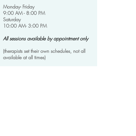
Monday- Friday
9:00 AM - 8:00 PM
Saturday
10:00 AM- 3:00 PM
All sessions available by appointment only
(
therapists set their own schedules, not all
available at all times)