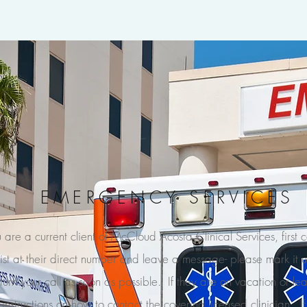
EMERGENCY SERVICES
u are a current client of McCloud Acosta Clinical Services, first 
ist at their direct number and leave a message- please mark it 
eturn your call as soon as possible. If they are on vacation or lea
 instructions on how to contact the covering licensed clinician. I