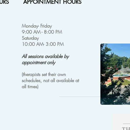
URS
APPOINTMENT HOURS
Monday- Friday
9:00 AM - 8:00 PM
Saturday
10:00 AM- 3:00 PM
All sessions available by
appointment only
(
therapists set their own
schedules, not all available at
all times)