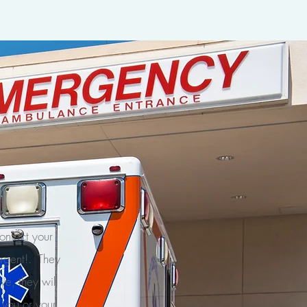
contact your
urgent!. They
ve, they will
f you or your