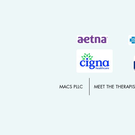
MACS PLLC
MEET THE THERAPIS