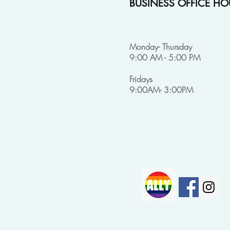
BUSINESS OFFICE HO
Monday- Thursday
9:00 AM - 5:00 PM
Fridays
9:00AM- 3:00PM