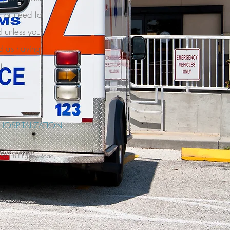
 or need for
d unless you
d as having
).
HOSPITALIZATION
01 Billingsley Road,
.