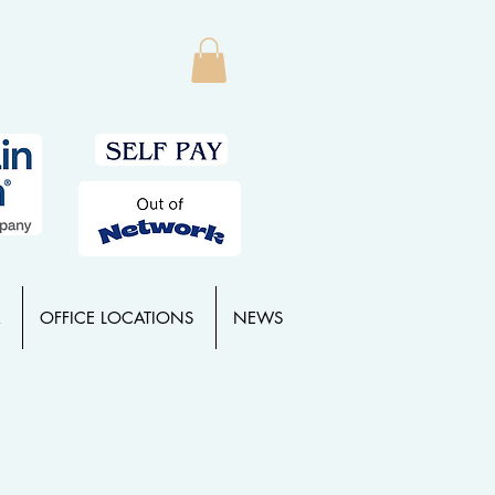
OFFICE LOCATIONS
NEWS