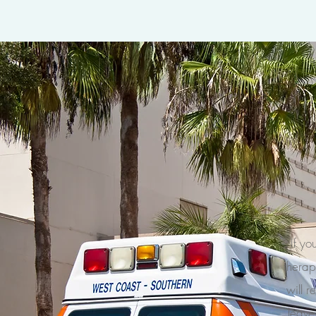
If yo
therap
will r
leave