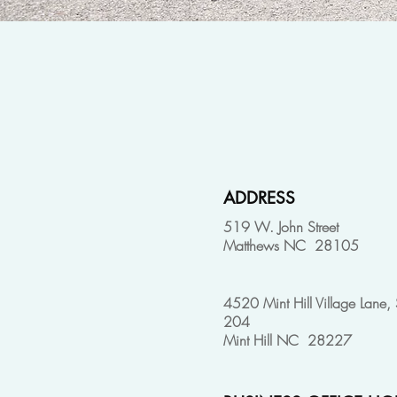
ADDRESS
519 W. John Street
Matthews NC 28105
4520 Mint Hill Village Lane, 
204
Mint Hill NC 28227