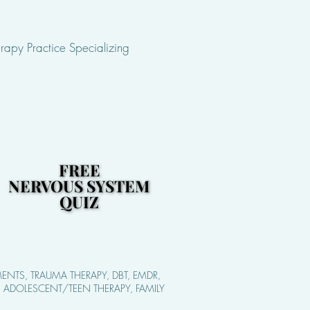
rapy Practice Specializing
FREE
FREE
NERVOUS SYSTEM
NERVOUS SYSTEM
QUIZ
QUIZ
ENTS, TRAUMA THERAPY, DBT, EMDR,
S, ADOLESCENT/TEEN THERAPY, FAMILY