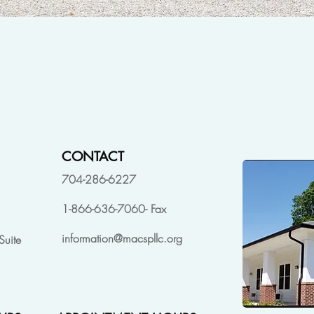
CONTACT
704-286-6227
1-866-636-7060- Fax
information@macspllc.org
Suite