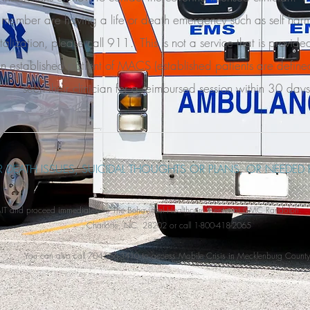
 member are having a life or death emergency such as self harm
talization, please call 911. This is not a service that is provide
n established patient of MACS (established patients are define
seen their clinician for a reimbursed session within 30 days
OR DEATH ISSUES, SUICIDAL THOUGHTS OR PLANS, OR NEEDED 
and proceed immediately to The Behavioral Healthcare Center at CMC Randolph. 5
Charlotte, NC 28202 or call 1-800-418-2065
You can also call 704-566-3410 to access Mobile Crisis in Mecklenburg County