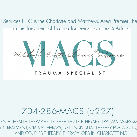
 Services PLLC is the Charlotte and Matthews Area Pre
mier The
in the Treatment of Tra
uma for Teens, Families & Adults
704-286-MACS (6227)
ENTAL HEALTH THERAPIES,
TELEHEALTH/TELETHERAPY, TRAUMA ASSESSM
TSD TREATMENT, GROUP THERAPY,
DBT, INDIVIDUAL THERAPY FOR ADULT
AND COUPLES THERAPY. THERAPY JOBS IN CHARLOTTE NC