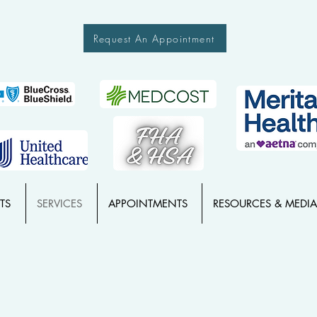
Request An Appointment
TS
SERVICES
APPOINTMENTS
RESOURCES & MEDIA