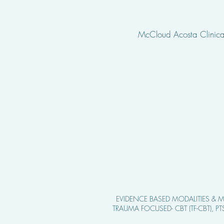
McCloud Acosta Clinical
EVIDENCE BASED MODALITIE
S & M
TRAUMA FOCUSED- CBT (TF-CBT), P