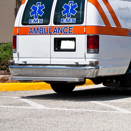
family
hospi
are a
FOR LIFE 
DO NOT WAIT 