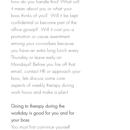
how do you handle this? What will 
it mean about you or what your 
boss thinks of you?  Will it be kept 
confidential or become part of the 
office gossip?  Will it cost you a 
promotion or cause resentment 
among your co-workers because 
you have an extra long lunch every 
Thursday or leave early on 
Mondays? Before you fire off that 
email, contact HR or approach your 
boss, lets discuss some core 
aspects of weekly therapy during 
work hours and make a plan!
Going to therapy during the 
workday is good for you and for 
your boss
You must first convince yourself 