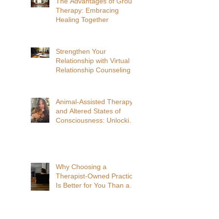
The Advantages of Group
Therapy: Embracing
Healing Together
Strengthen Your
Relationship with Virtual
Relationship Counseling
Animal-Assisted Therapy
and Altered States of
Consciousness: Unlocking
Deeper Healing
Why Choosing a
Therapist-Owned Practice
Is Better for You Than a
Venture Capitalist-Owned
Practice