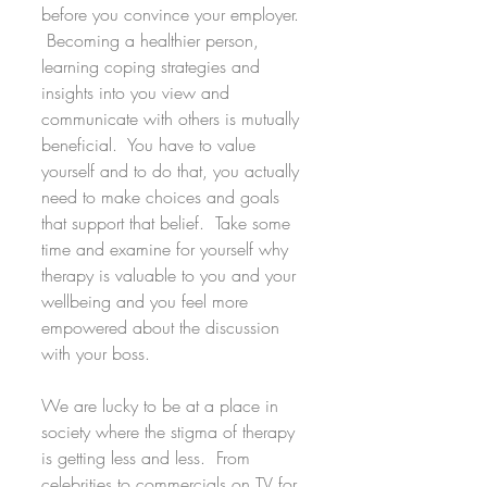
before you convince your employer. 
 Becoming a healthier person, 
learning coping strategies and 
insights into you view and 
communicate with others is mutually 
beneficial.  You have to value 
yourself and to do that, you actually 
need to make choices and goals 
that support that belief.  Take some 
time and examine for yourself why 
therapy is valuable to you and your 
wellbeing and you feel more 
empowered about the discussion 
with your boss.
We are lucky to be at a place in 
society where the stigma of therapy 
is getting less and less.  From 
celebrities to commercials on TV for 