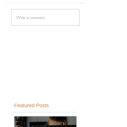
Write a comment...
Featured Posts