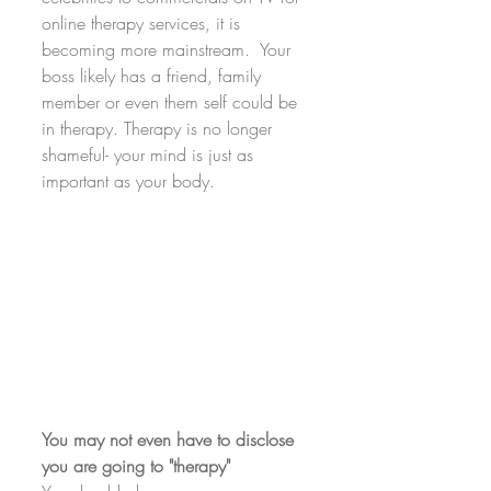
online therapy services, it is 
becoming more mainstream.  Your 
boss likely has a friend, family 
member or even them self could be 
in therapy. Therapy is no longer 
shameful- your mind is just as 
important as your body.
You may not even have to disclose 
you are going to "therapy"