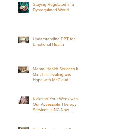
Staying Regulated in a
Dysregulated World
Understanding DBT for
Emotional Health
Mental Health Services in
Mint Hill: Healing and
Hope with McCloud
Acosta Clinical Services
Kickstart Your Week with
Our Accessible Therapy
Services in NC Now
Available In-Person and
Virtual