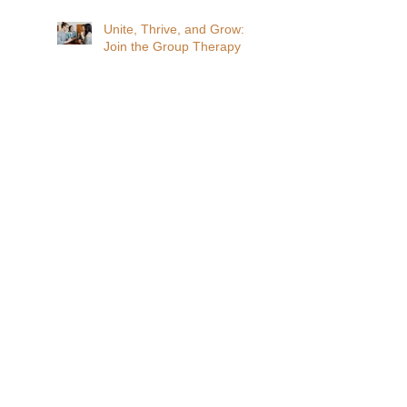
Unite, Thrive, and Grow:
Join the Group Therapy
Revolution!
Search By Tags
Affordable Therapy
DBT
Find your tribe
Group Therapy
Personal growth
altered states of consciousness
animal assisted therapy
belonging
connection
lonliness
normalize
self harm
suicide
teens
Follow Us
ADDRESS
519 W. John Street