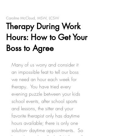
Caroline McCloud, MSW, LCSW
Therapy During Work
Hours: How to Get Your
Boss to Agree
Many of us worry and consider it 
an impossible feat to tell our boss 
we need an hour each week for 
therapy.  You have tried every 
evening puzzle between your kids 
school events, after school sports 
and lessons, the sitter and your 
favorite therapist only has daytime 
hours available; there is only one 
solution- daytime appointments.  So 