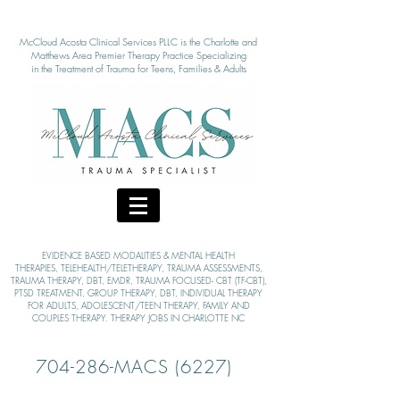
McCloud Acosta Clinical Services PLLC is the Charlotte and
Matthews Area Pre
mier Therapy Practice Specializing
in the Treatment of Tra
uma for Teens, Families & Adults
EVIDENCE BASED MODALITIE
S & MENTAL HEALTH
THERAPIES,
TELEHEALTH/TELETHERAPY, TRAUMA ASSESSMENTS,
TRAUMA THERAPY, DBT, EMDR, TRAUMA FOCUSED- CBT (TF-CBT),
PTSD TREATMENT, GROUP THERAPY,
DBT, INDIVIDUAL THERAPY
FOR ADULTS, ADOLESCENT/TEEN THERAPY, FAMILY AND
COUPLES THERAPY. THERAPY JOBS IN CHARLOTTE NC
704-286-MACS (6227)