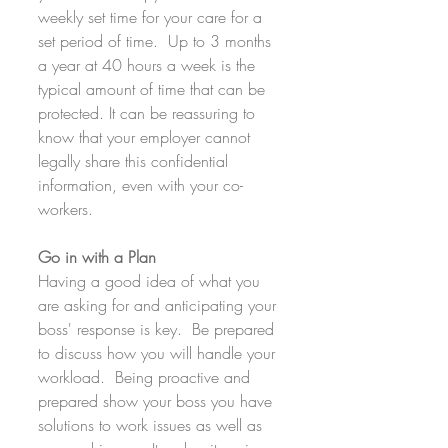
weekly set time for your care for a 
set period of time.  Up to 3 months 
a year at 40 hours a week is the 
typical amount of time that can be 
protected. It can be reassuring to 
know that your employer cannot 
legally share this confidential 
information, even with your co-
workers.
Go in with a Plan
Having a good idea of what you 
are asking for and anticipating your 
boss' response is key.  Be prepared 
to discuss how you will handle your 
workload.  Being proactive and 
prepared show your boss you have 
solutions to work issues as well as 