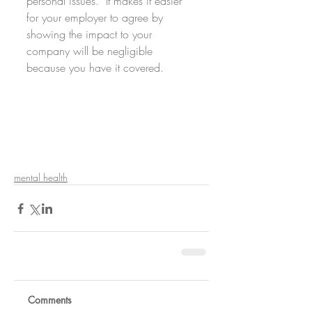
personal issues.  It makes it easier 
for your employer to agree by 
showing the impact to your 
company will be negligible 
because you have it covered. 
mental health
Comments