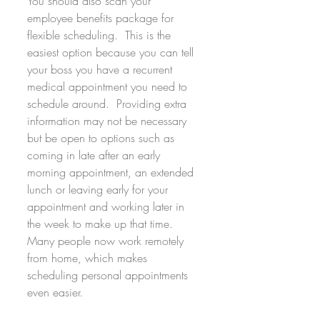
You should also scan your 
employee benefits package for 
flexible scheduling.  This is the 
easiest option because you can tell 
your boss you have a recurrent 
medical appointment you need to 
schedule around.  Providing extra 
information may not be necessary 
but be open to options such as 
coming in late after an early 
morning appointment, an extended 
lunch or leaving early for your 
appointment and working later in 
the week to make up that time.  
Many people now work remotely 
from home, which makes 
scheduling personal appointments 
even easier.  