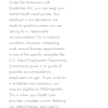
Under the Americans with 
Disabilities Act, you can keep your 
mental health need private. Your 
employer is not allowed to ask 
medical questions unless you are 
asking for a “reasonable 
accommodation” for a medical 
condition, however, scheduling 
work around therapy appointments 
is one of the specific examples the 
U.S. Equal Employment Opportunity 
Commission gives in its guide of 
possible accommodations 
employees can get.  If you work for 
a moderate size company, you 
may be eligible for FMLA benefits. 
This is when your health care 
provider completes a form detailing 
you attend therapy and need a 