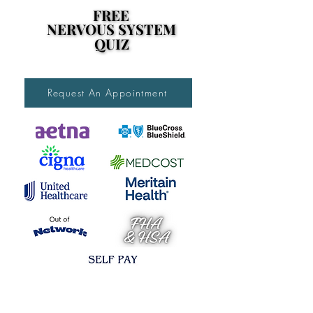
FREE
FREE
NERVOUS SYSTEM
NERVOUS SYSTEM
QUIZ
QUIZ
Request An Appointment