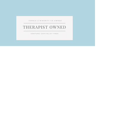
All content & designed copyright by MACS PLLC and designed by our
Webmaster. Unless photograph purchased, royality free or used with
permission from another photographer, the photography belongs to
MACS. If you feel we have displayed a photo without permission,
please contact us for clarification/correction as we work hard to abide
by all copyright laws.
​​​​​​​​If you feel any part of our website violates any
ethical guidelines, please contacts us immediately for correction as
multidisciplinary teams often have conflictual codes.