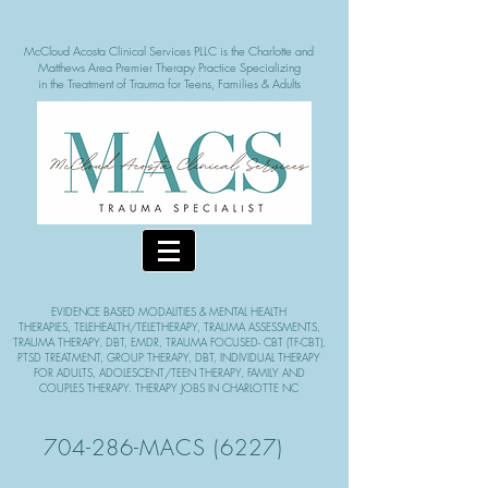
McCloud Acosta Clinical Services PLLC is the Charlotte and
Matthews Area Pre
mier Therapy Practice Specializing
in the Treatment of Tra
uma for Teens, Families & Adults
EVIDENCE BASED MODALITIE
S & MENTAL HEALTH
THERAPIES,
TELEHEALTH/TELETHERAPY, TRAUMA ASSESSMENTS,
TRAUMA THERAPY, DBT, EMDR, TRAUMA FOCUSED- CBT (TF-CBT),
PTSD TREATMENT, GROUP THERAPY,
DBT, INDIVIDUAL THERAPY
FOR ADULTS, ADOLESCENT/TEEN THERAPY, FAMILY AND
COUPLES THERAPY. THERAPY JOBS IN CHARLOTTE NC
704-286-MACS (6227)