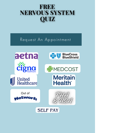
FREE
FREE
NERVOUS SYSTEM
NERVOUS SYSTEM
QUIZ
QUIZ
Request An Appointment