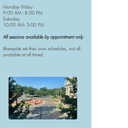
Monday- Friday
9:00 AM - 8:00 PM
Saturday
10:00 AM- 3:00 PM
All sessions available by appointment only
(
therapists set their own schedules, not all
available at all times)