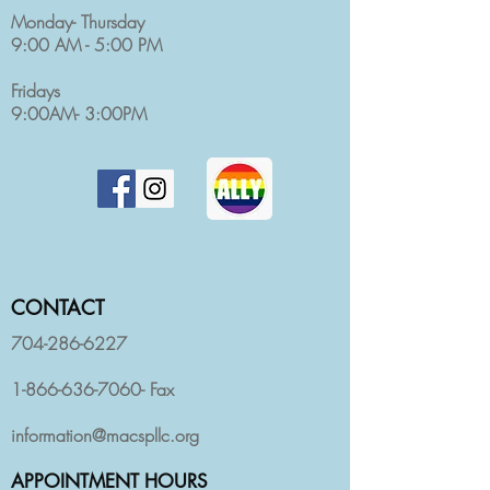
Monday- Thursday
9:00 AM - 5:00 PM
Fridays
9:00AM- 3:00PM
CONTACT
704-286-6227
1-866-636-7060
- Fax
information@macspllc.org
APPOINTMENT HOURS