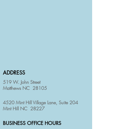
ADDRESS
519 W. John Street
Matthews NC 28105
4520 Mint Hill Village Lane, Suite 204
Mint Hill NC 28227
BUSINESS OFFICE HOURS