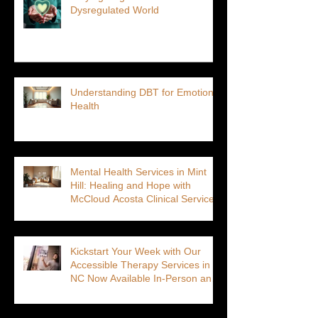
Dysregulated World
Understanding DBT for Emotional
Health
Mental Health Services in Mint
Hill: Healing and Hope with
McCloud Acosta Clinical Services
Kickstart Your Week with Our
Accessible Therapy Services in
NC Now Available In-Person and
Virtual