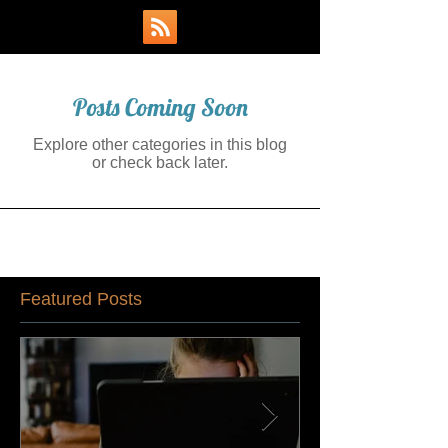
Posts Coming Soon
Explore other categories in this blog
or check back later.
Featured Posts