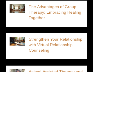
The Advantages of Group
Therapy: Embracing Healing
Together
Strengthen Your Relationship
with Virtual Relationship
Counseling
Animal-Assisted Therapy and
Altered States of Consciousness:
Unlocking Deeper Healing
Why Choosing a Therapist-
Owned Practice Is Better for You
Than a Venture Capitalist-Owned