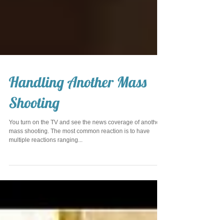
Handling Another Mass
Shooting
You turn on the TV and see the news coverage of another
mass shooting. The most common reaction is to have
multiple reactions ranging...