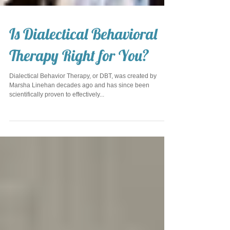
Is Dialectical Behavioral
Therapy Right for You?
Dialectical Behavior Therapy, or DBT, was created by
Marsha Linehan decades ago and has since been
scientifically proven to effectively...